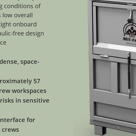
g conditions of
 low overall
 tight onboard
aulic-free design
nce
dense, space-
proximately 57
 crew workspaces
risks in sensitive
nterface for
g crews