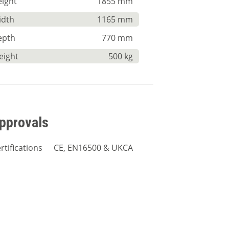
ight
1855 mm
idth
1165 mm
epth
770 mm
eight
500 kg
pprovals
rtifications
CE, EN16500 & UKCA