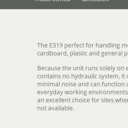
The E319 perfect for handling 
cardboard, plastic and general 
Because the unit runs solely on e
contains no hydraulic system, it
minimal noise and can function 
everyday working environments.
an excellent choice for sites wh
not available.