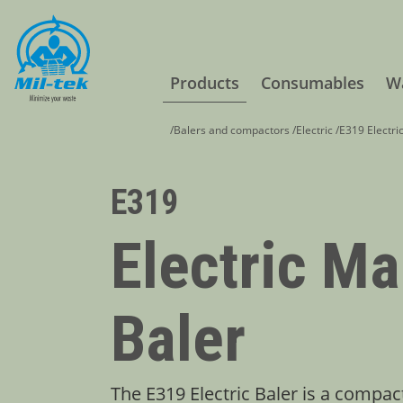
Products
Consumables
Wa
/
Balers and compactors
/
Electric
/
E319 Electri
E319
Electric Ma
Baler
The E319 Electric Baler is a compac