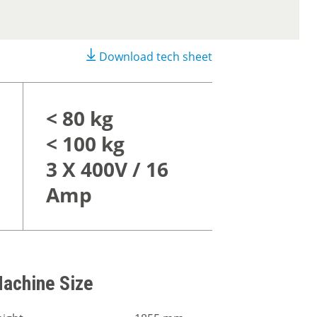
Download tech sheet
< 80 kg
< 100 kg
3 X 400V / 16
Amp
achine Size