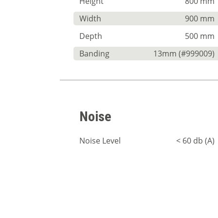
Height
800 mm
Width
900 mm
Depth
500 mm
Banding
13mm (#999009)
Noise
Noise Level
< 60 db (A)