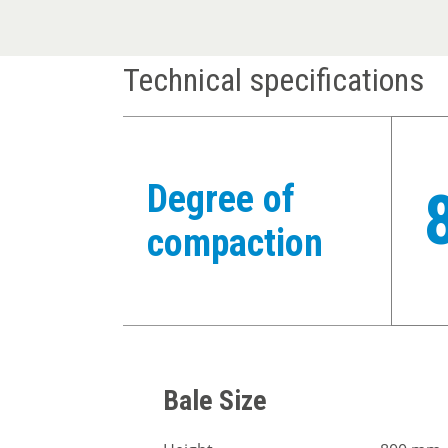
Technical specifications
Degree of
compaction
Bale Size