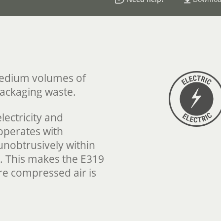
medium volumes of
packaging waste.
lectricity and
 operates with
unobtrusively within
 This makes the E319
ere compressed air is