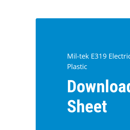
Mil-tek E319 Electr
Plastic
Downloa
Sheet