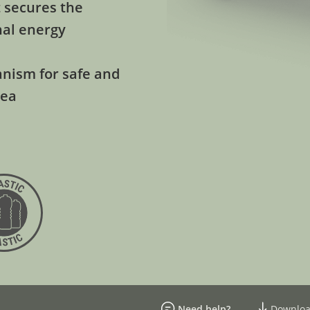
 secures the
nal energy
anism for safe and
sea
Need help?
Downloa