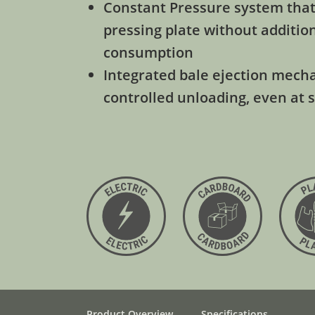
Constant Pressure system that
pressing plate without additio
consumption
Integrated bale ejection mech
controlled unloading, even at 
Product Overview
Specifications