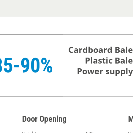
Cardboard Bale
85-90%
Plastic Bale
Power supply
Door Opening
M