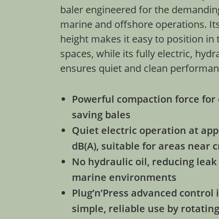
baler engineered for the demandin
marine and offshore operations. Its
height makes it easy to position in
spaces, while its fully electric, hydr
ensures quiet and clean performa
Powerful compaction force for 
saving bales
Quiet electric operation at ap
dB(A), suitable for areas near
No hydraulic oil, reducing leak 
marine environments
Plug’n’Press advanced control i
simple, reliable use by rotatin