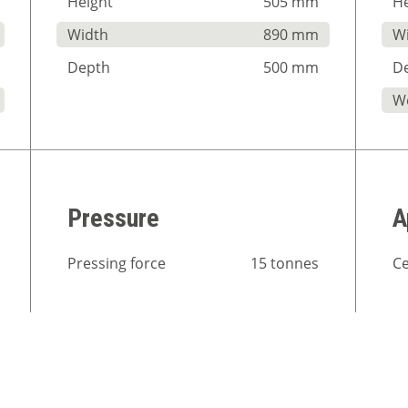
Height
505 mm
He
Width
890 mm
W
Depth
500 mm
D
W
Pressure
A
Pressing force
15 tonnes
Ce