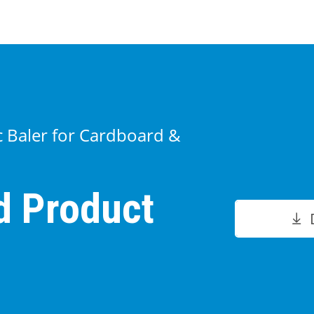
ic Baler for Cardboard &
d Product