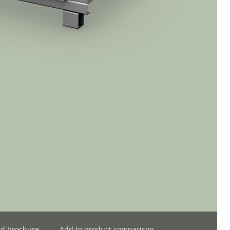
d brochure
Add to product comparison