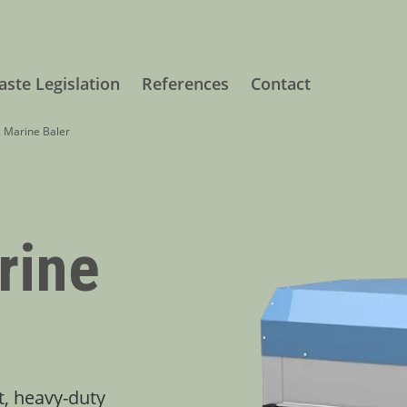
ste Legislation
References
Contact
c Marine Baler
rine
t, heavy-duty