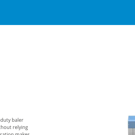
-duty baler
thout relying
peration makes