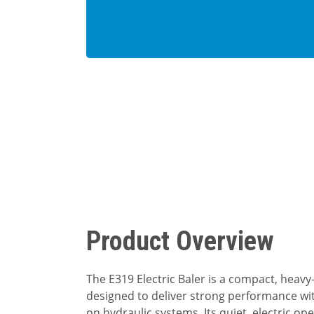
Product Overview
The E319 Electric Baler is a compact, heavy
designed to deliver strong performance wi
on hydraulic systems. Its quiet, electric o